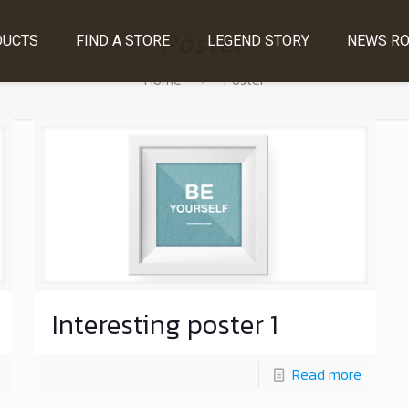
Poster
DUCTS
FIND A STORE
LEGEND STORY
NEWS R
Home
Poster
Interesting poster 1
Read more