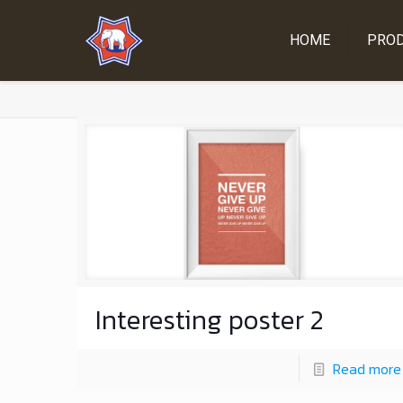
HOME
PRO
Interesting poster 2
Read more