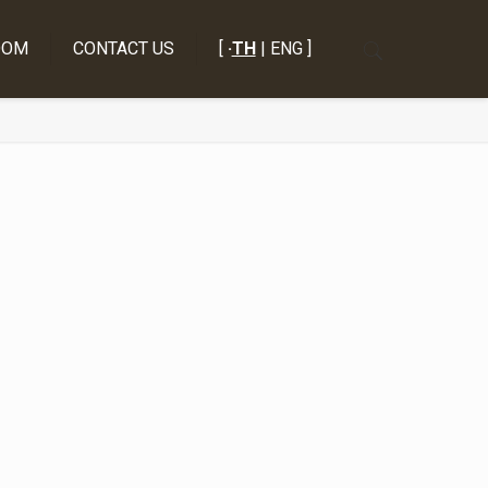
OOM
CONTACT US
[
·
TH
| ENG ]