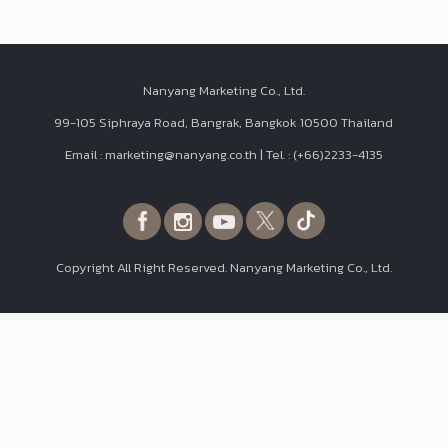
Nanyang Marketing Co., Ltd.
99-105 Siphraya Road, Bangrak, Bangkok 10500 Thailand
Email : marketing@nanyang.co.th | Tel. : (+66)2233-4135
Copyright All Right Reserved. Nanyang Marketing Co., Ltd.