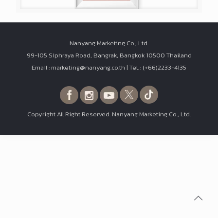
Nanyang Marketing Co., Ltd.
99-105 Siphraya Road, Bangrak, Bangkok 10500 Thailand
Email : marketing@nanyang.co.th | Tel. : (+66)2233-4135
Copyright All Right Reserved. Nanyang Marketing Co., Ltd.