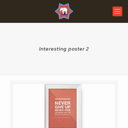
Interesting poster 2