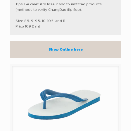
Tips: Be careful to lose it and to imitated products
(methods to verify ChangDao flip flop).
Size 8.5, 9, 9.5, 10, 10.5, and 11
Price 109 Baht
Shop Online here