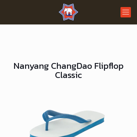
Nanyang ChangDao Flipflop
Classic