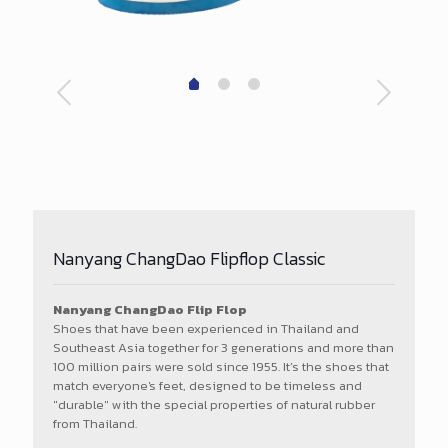
Nanyang ChangDao Flipflop Classic
Nanyang ChangDao Flip Flop
Shoes that have been experienced in Thailand and
Southeast Asia together for 3 generations and more than
100 million pairs were sold since 1955. It’s the shoes that
match everyone's feet, designed to be timeless and
"durable" with the special properties of natural rubber
from Thailand.