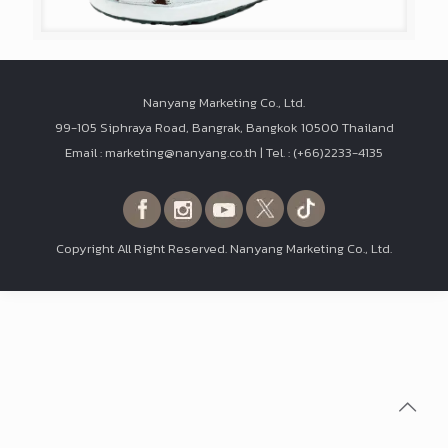
Nanyang Marketing Co., Ltd.
99-105 Siphraya Road, Bangrak, Bangkok 10500 Thailand
Email : marketing@nanyang.co.th | Tel. : (+66)2233-4135
Copyright All Right Reserved. Nanyang Marketing Co., Ltd.