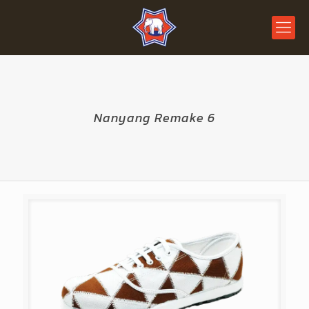
Nanyang Remake 6