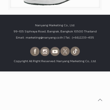
Nanyang Marketing Co., Ltd.
99-105 Siphraya Road, Bangrak, Bangkok 10500 Thailand
Email : marketing@nanyang.co.th | Tel. : (+66)2233-4135
Copyright All Right Reserved. Nanyang Marketing Co., Ltd.