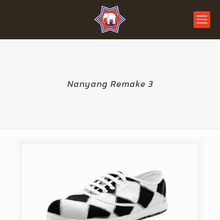
Nanyang Remake 3