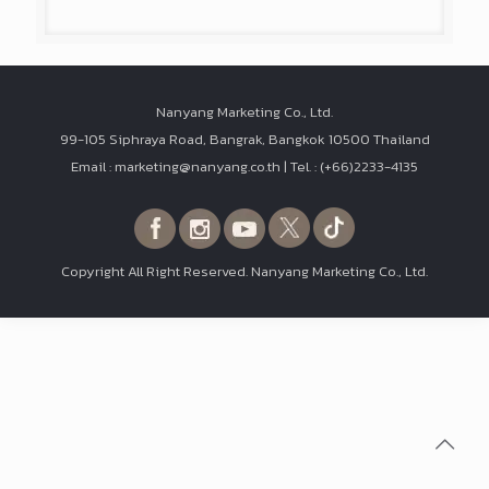
Nanyang Marketing Co., Ltd.
99-105 Siphraya Road, Bangrak, Bangkok 10500 Thailand
Email : marketing@nanyang.co.th | Tel. : (+66)2233-4135
Copyright All Right Reserved. Nanyang Marketing Co., Ltd.