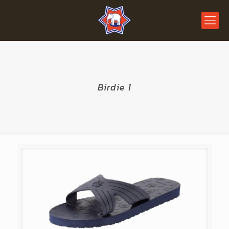
Birdie 1