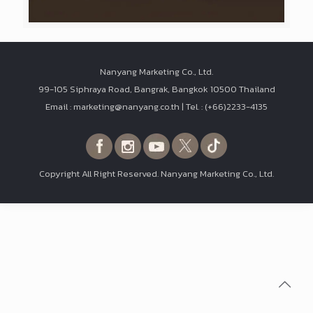
Nanyang Marketing Co., Ltd.
99-105 Siphraya Road, Bangrak, Bangkok 10500 Thailand
Email : marketing@nanyang.co.th | Tel. : (+66)2233-4135
Copyright All Right Reserved. Nanyang Marketing Co., Ltd.