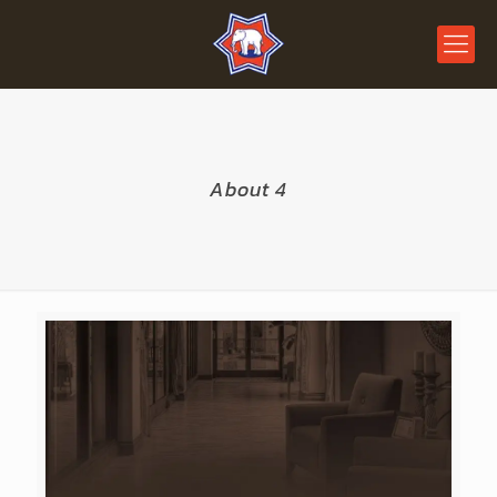
About 4