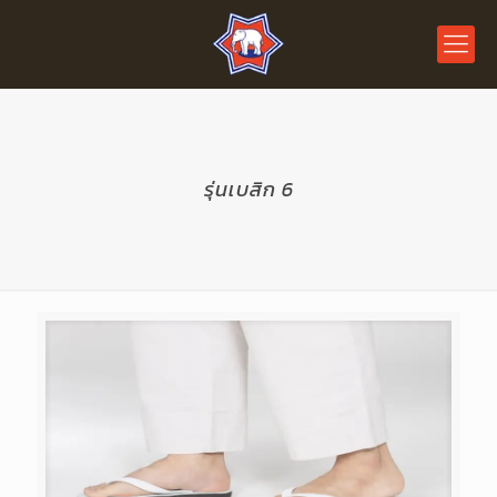
รุ่นเบสิก 6