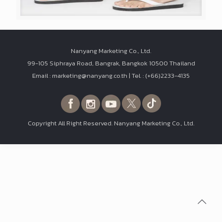
Nanyang Marketing Co., Ltd.
99-105 Siphraya Road, Bangrak, Bangkok 10500 Thailand
Email : marketing@nanyang.co.th | Tel. : (+66)2233-4135
Copyright All Right Reserved. Nanyang Marketing Co., Ltd.