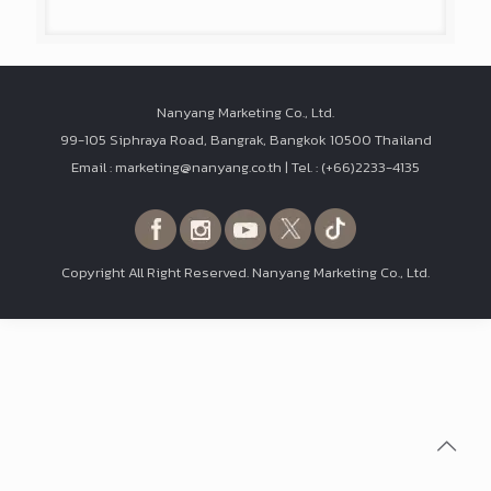
Nanyang Marketing Co., Ltd.
99-105 Siphraya Road, Bangrak, Bangkok 10500 Thailand
Email : marketing@nanyang.co.th | Tel. : (+66)2233-4135
Copyright All Right Reserved. Nanyang Marketing Co., Ltd.