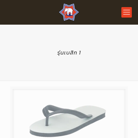
รุ่นเบสิก 1