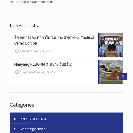
nulla erat ornare tortor in.
Latest posts
โครงการรองเท้าผ้าใบ นันยาง พิทักษ์๖๘: Tactical
Camo Edition
December 29, 2025
Nanyang REBORN (นันยาง รีบอร์น)
September 14, 2025
0
Categories
PRESS RELEASE
Uncategorized