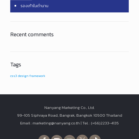
รองเท้าในตำนาน
Recent comments
Tags
css3
design
framework
Nanyang Marketing Co., Ltd.
99-105 Siphraya Road, Bangrak, Bangkok 10500 Thailand
Email : marketing@nanyang.co.th | Tel. : (+66)2233-4135