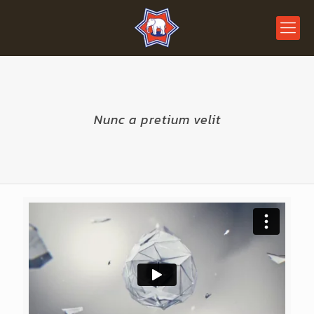
Nunc a pretium velit