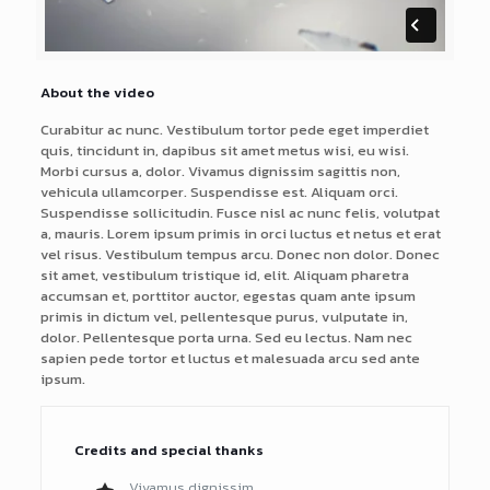
About the video
Curabitur ac nunc. Vestibulum tortor pede eget imperdiet
quis, tincidunt in, dapibus sit amet metus wisi, eu wisi.
Morbi cursus a, dolor. Vivamus dignissim sagittis non,
vehicula ullamcorper. Suspendisse est. Aliquam orci.
Suspendisse sollicitudin. Fusce nisl ac nunc felis, volutpat
a, mauris. Lorem ipsum primis in orci luctus et netus et erat
vel risus. Vestibulum tempus arcu. Donec non dolor. Donec
sit amet, vestibulum tristique id, elit. Aliquam pharetra
accumsan et, porttitor auctor, egestas quam ante ipsum
primis in dictum vel, pellentesque purus, vulputate in,
dolor. Pellentesque porta urna. Sed eu lectus. Nam nec
sapien pede tortor et luctus et malesuada arcu sed ante
ipsum.
Credits and special thanks
Vivamus dignissim