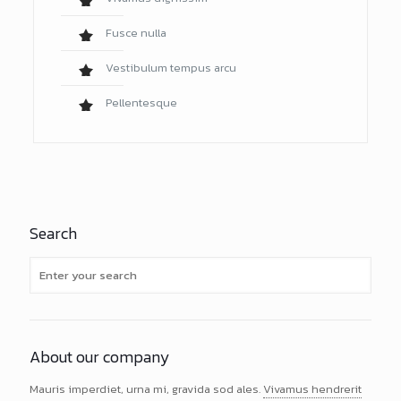
Fusce nulla
Vestibulum tempus arcu
Pellentesque
Search
About our company
Mauris imperdiet, urna mi, gravida sod ales.
Vivamus hendrerit